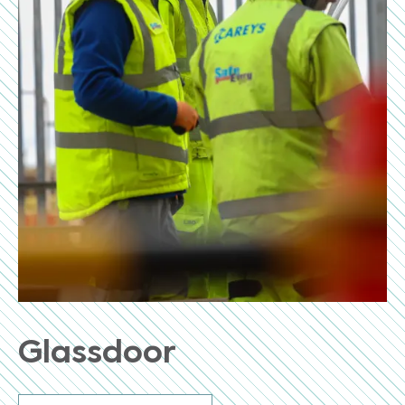
Glassdoor