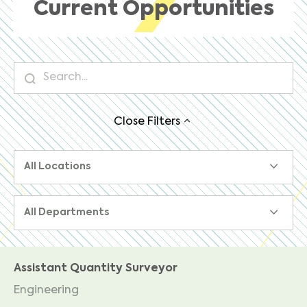
Current Opportunities
Close
Filters
All Locations
All Departments
Assistant Quantity Surveyor
Engineering