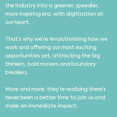
the industry into a greener, speedier,
more inspiring era, with digitisation at
our heart.
That’s why we’re revolutionising how we
work and offering our most exciting
opportunities yet, attracting the big
thinkers, bold movers and boundary
breakers.
More and more, they’re realising there’s
never been a better time to join us and
make an immediate impact.