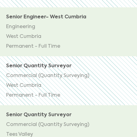
Senior Engineer- West Cumbria
Engineering
West Cumbria
Permanent - Full Time
Senior Quantity Surveyor
Commercial (Quantity Surveying)
West Cumbria
Permanent - Full Time
Senior Quantity Surveyor
Commercial (Quantity Surveying)
Tees Valley