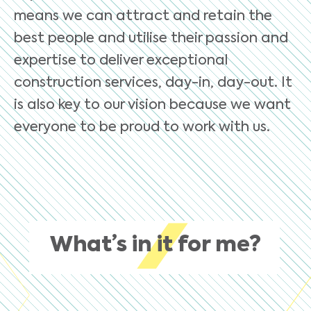
means we can attract and retain the
best people and utilise their passion and
expertise to deliver exceptional
construction services, day-in, day-out. It
is also key to our vision because we want
everyone to be proud to work with us.
What’s in it for me?