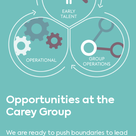
Opportunities at the
Carey Group
We are ready to push boundaries to lead