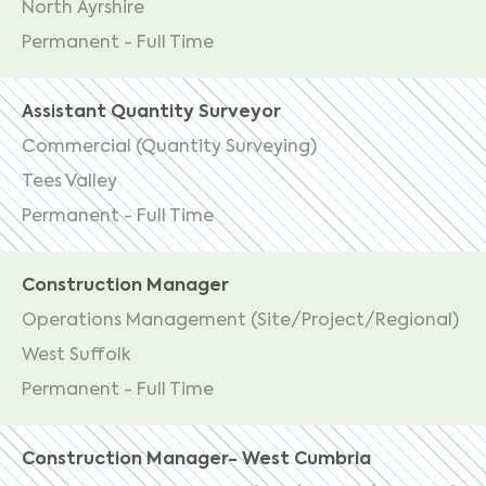
North Ayrshire
Permanent - Full Time
Assistant Quantity Surveyor
Commercial (Quantity Surveying)
Tees Valley
Permanent - Full Time
Construction Manager
Operations Management (Site/Project/Regional)
West Suffolk
Permanent - Full Time
Construction Manager- West Cumbria