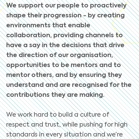
We support our people to proactively
shape their progression - by creating
environments that enable
collaboration, providing channels to
have a say in the decisions that drive
the direction of our organisation,
opportunities to be mentors and to
mentor others, and by ensuring they
understand and are recognised for the
contributions they are making.
We work hard to build a culture of
respect and trust, while pushing for high
standards in every situation and we’re