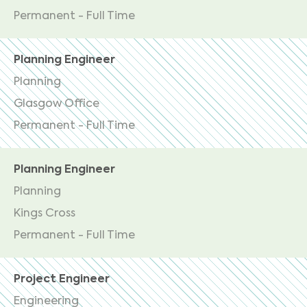
Permanent - Full Time
Planning Engineer
Planning
Glasgow Office
Permanent - Full Time
Planning Engineer
Planning
Kings Cross
Permanent - Full Time
Project Engineer
Engineering