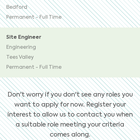
Bedford
Permanent - Full Time
Site Engineer
Engineering
Tees Valley
Permanent - Full Time
Don't worry if you don't see any roles you
want to apply for now. Register your
interest to allow us to contact you when
a suitable role meeting your criteria
comes along.