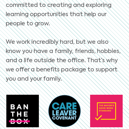
committed to creating and exploring
learning opportunities that help our
people to grow.
We work incredibly hard, but we also
know you have a family, friends, hobbies,
and a life outside the office. That’s why
we offer a benefits package to support
you and your family.