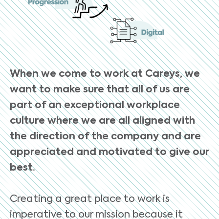
When we come to work at Careys, we
want to make sure that all of us are
part of an exceptional workplace
culture where we are all aligned with
the direction of the company and are
appreciated and motivated to give our
best.
Creating a great place to work is
imperative to our mission because it