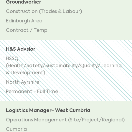
Groundworker
Construction (Trades & Labour)
Edinburgh Area
Contract / Temp
H&S Advsior
HSSQ
(Health/Safety/Sustainability/Quality/Learning
& Development)
North Ayrshire
Permanent - Full Time
Logistics Manager- West Cumbria
Operations Management (Site/Project/Regional)
Cumbria