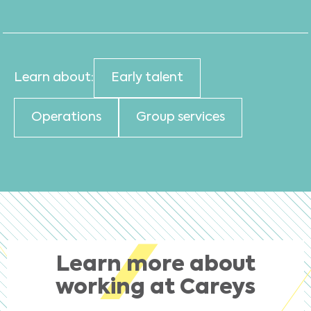
Learn about:
Early talent
Operations
Group services
Learn more about
working at Careys