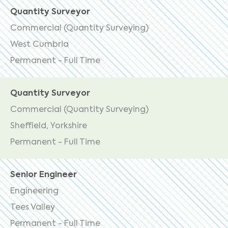
Quantity Surveyor
Commercial (Quantity Surveying)
West Cumbria
Permanent - Full Time
Quantity Surveyor
Commercial (Quantity Surveying)
Sheffield, Yorkshire
Permanent - Full Time
Senior Engineer
Engineering
Tees Valley
Permanent - Full Time