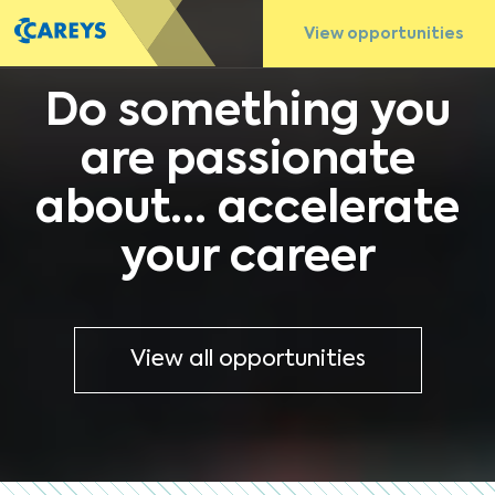
View opportunities
Do something you
are passionate
about... accelerate
your career
View all opportunities