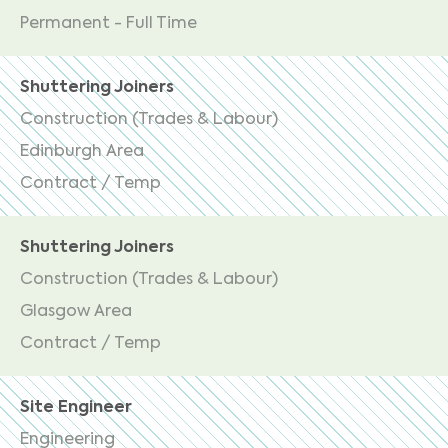
Permanent - Full Time
Shuttering Joiners
Construction (Trades & Labour)
Edinburgh Area
Contract / Temp
Shuttering Joiners
Construction (Trades & Labour)
Glasgow Area
Contract / Temp
Site Engineer
Engineering