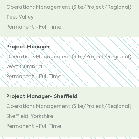
Operations Management (Site/Project/Regional)
Tees Valley
Permanent - Full Time
Project Manager
Operations Management (Site/Project/Regional)
West Cumbria
Permanent - Full Time
Project Manager- Sheffield
Operations Management (Site/Project/Regional)
Sheffield, Yorkshire
Permanent - Full Time