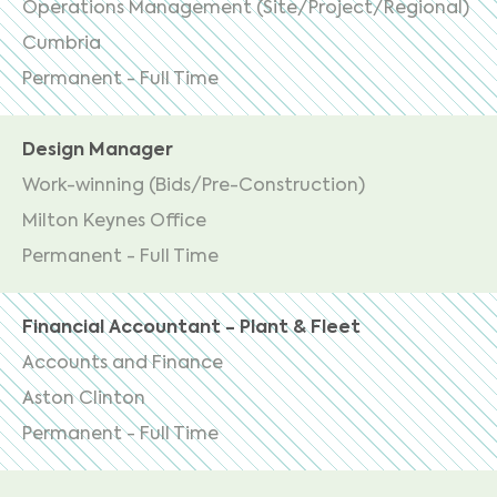
Operations Management (Site/Project/Regional)
Cumbria
Permanent - Full Time
Design Manager
Work-winning (Bids/Pre-Construction)
Milton Keynes Office
Permanent - Full Time
Financial Accountant - Plant & Fleet
Accounts and Finance
Aston Clinton
Permanent - Full Time