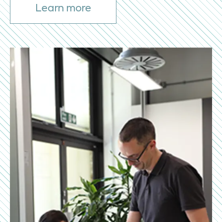
Learn more