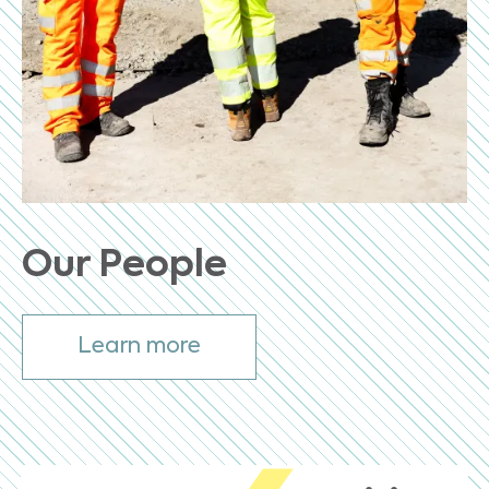
Our People
Learn more