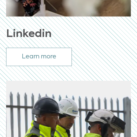
Linkedin
Learn more