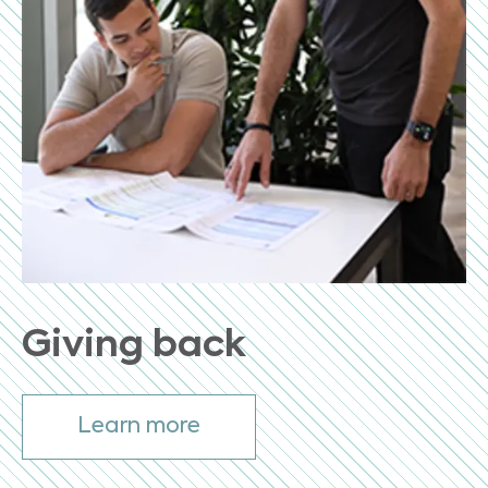
Giving back
Learn more