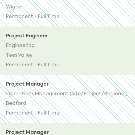
Wigan
Permanent - Full Time
Project Engineer
Engineering
Tees Valley
Permanent - Full Time
Project Manager
Operations Management (Site/Project/Regional)
Bedford
Permanent - Full Time
Project Manager