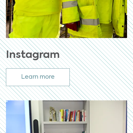
Instagram
Learn more