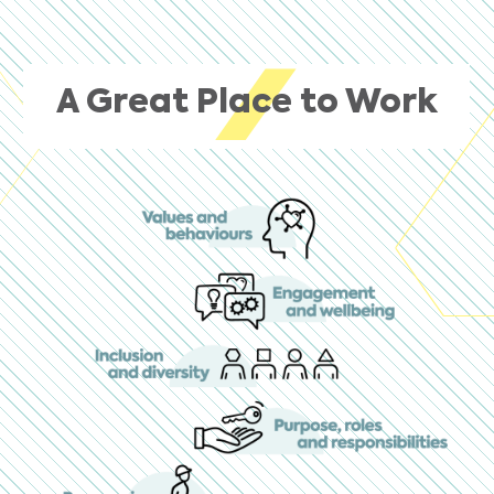
A Great Place to Work