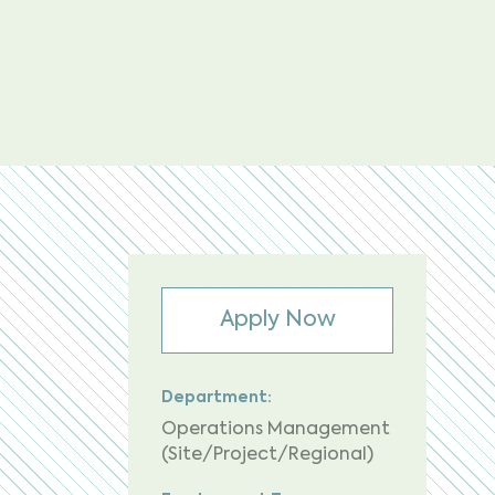
Apply Now
Department
Operations Management
(Site/Project/Regional)