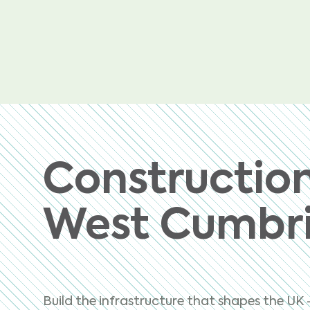
Constructio
West Cumbr
Build the infrastructure that shapes the UK