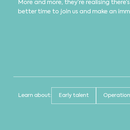
More and more, they’re realising there’
better time to join us and make an im
Learn about:
Early talent
Operation