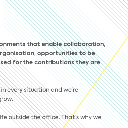
ronments that enable collaboration,
organisation, opportunities to be
ed for the contributions they are
 in every situation and we’re
grow.
ife outside the office. That’s why we