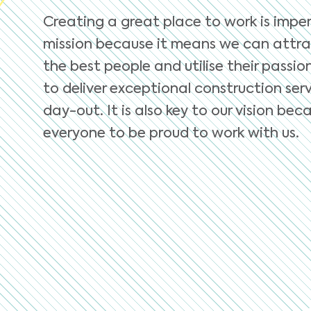
Creating a great place to work is imper
mission because it means we can attra
the best people and utilise their passio
to deliver exceptional construction serv
day-out. It is also key to our vision b
everyone to be proud to work with us.