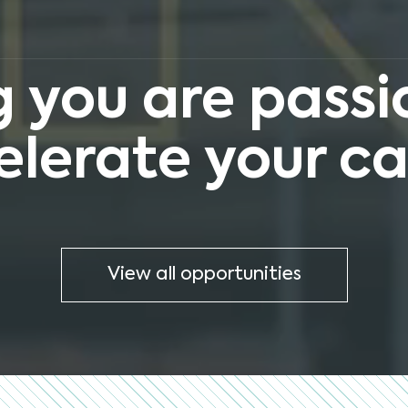
 you are passio
elerate your ca
View all opportunities