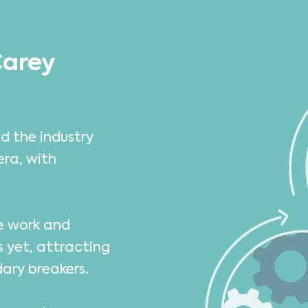
Carey
d the industry
era, with
we work and
s yet, attracting
dary breakers.