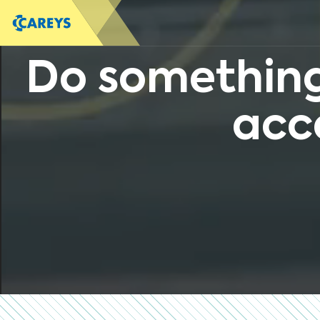
Do something
acc