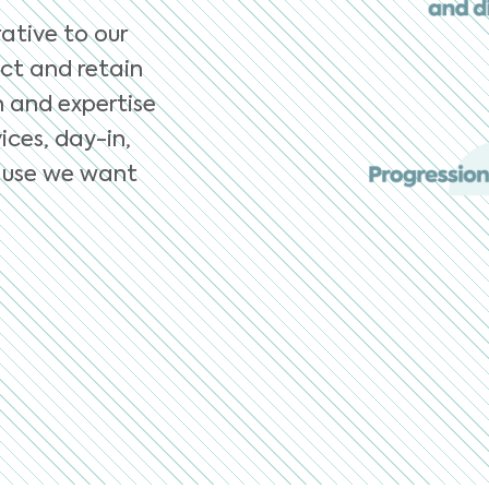
ative to our
ct and retain
n and expertise
ices, day-in,
ecause we want