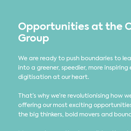
Opportunities at the 
Group
We are ready to push boundaries to lea
into a greener, speedier, more inspiring 
digitisation at our heart.
That’s why we’re revolutionising how 
offering our most exciting opportunitie
the big thinkers, bold movers and boun