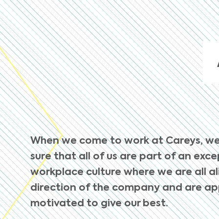
When we come to work at Careys, w
sure that all of us are part of an exc
workplace culture where we are all a
direction of the company and are a
motivated to give our best.