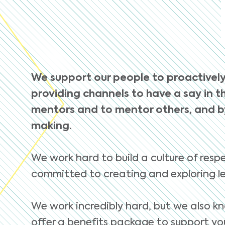
We support our people to proactively
providing channels to have a say in th
mentors and to mentor others, and by
making.
We work hard to build a culture of respe
committed to creating and exploring le
We work incredibly hard, but we also kn
offer a benefits package to support you