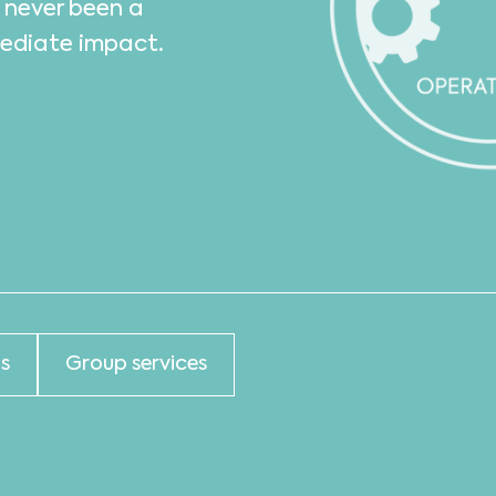
s never been a
mediate impact.
s
Group services