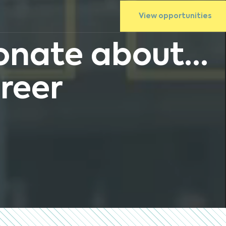
View opportunities
nate about...
reer