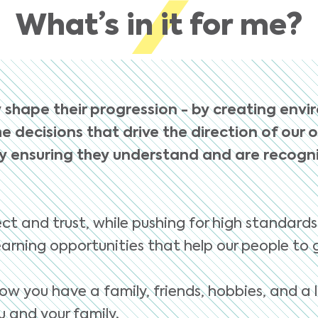
What’s in it for me?
 shape their progression - by creating envi
e decisions that drive the direction of our 
 ensuring they understand and are recognis
ct and trust, while pushing for high standards
arning opportunities that help our people to 
ow you have a family, friends, hobbies, and a l
 and your family.