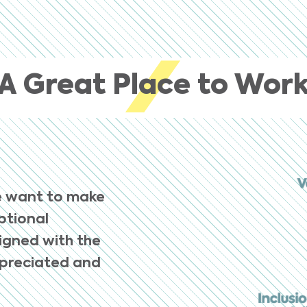
A Great Place to Wor
e want to make
eptional
ligned with the
ppreciated and