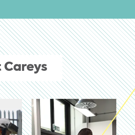
 Careys