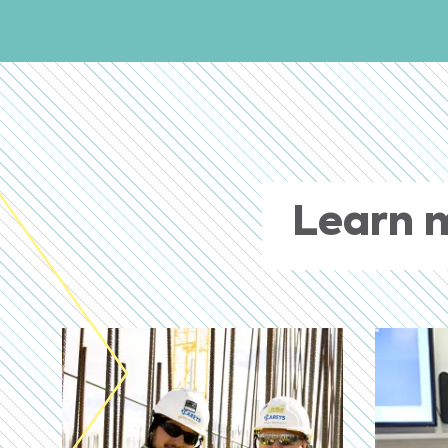
Learn 