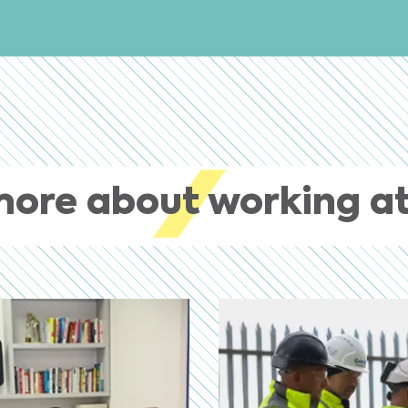
more about working at