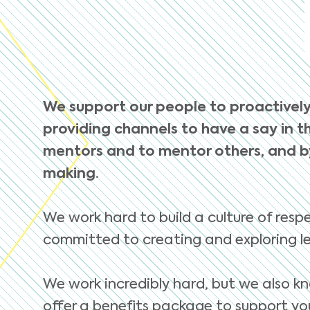
We support our people to proactively
providing channels to have a say in th
mentors and to mentor others, and by
making.
We work hard to build a culture of respe
committed to creating and exploring le
We work incredibly hard, but we also kn
offer a benefits package to support you