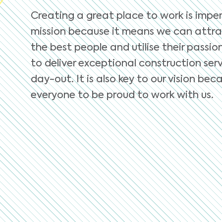
Creating a great place to work is imper
mission because it means we can attra
the best people and utilise their passio
to deliver exceptional construction serv
day-out. It is also key to our vision b
everyone to be proud to work with us.