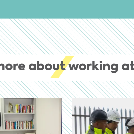
more about working at