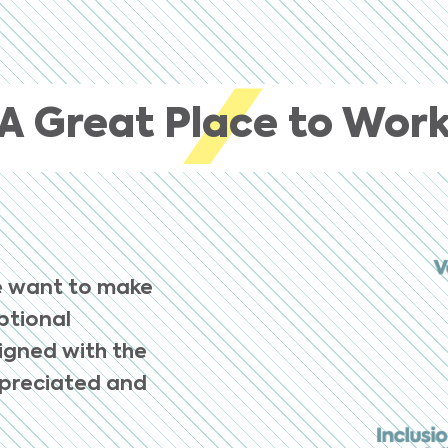
A Great Place to Wor
e want to make
eptional
ligned with the
ppreciated and