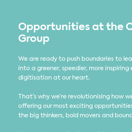
Opportunities at the 
Group
We are ready to push boundaries to lea
into a greener, speedier, more inspiring 
digitisation at our heart.
That’s why we’re revolutionising how 
offering our most exciting opportunitie
the big thinkers, bold movers and boun