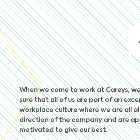
When we come to work at Careys, w
sure that all of us are part of an exc
workplace culture where we are all a
direction of the company and are a
motivated to give our best.