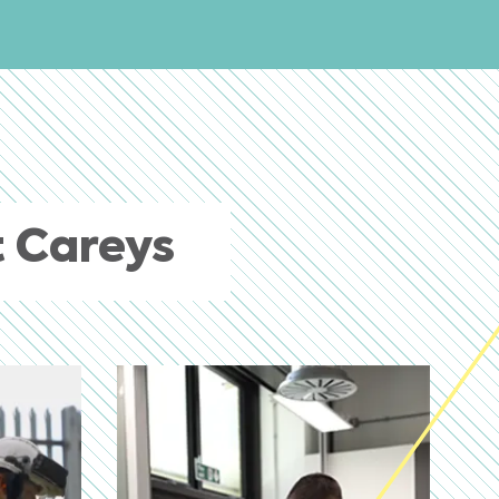
 Careys