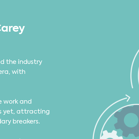
Carey
d the industry
era, with
we work and
s yet, attracting
dary breakers.