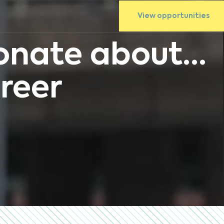
View opportunities
nate about...
reer