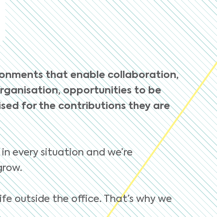
ronments that enable collaboration,
organisation, opportunities to be
ed for the contributions they are
 in every situation and we’re
grow.
ife outside the office. That’s why we