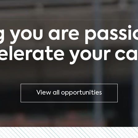
 you are passio
elerate your ca
View all opportunities