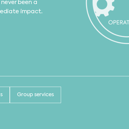
s never been a
mediate impact.
s
Group services