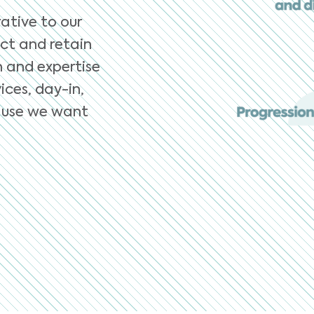
ative to our
ct and retain
n and expertise
ices, day-in,
ecause we want