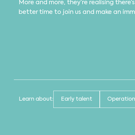
More and more, they’re realising there’
better time to join us and make an im
Learn about:
Early talent
Operation