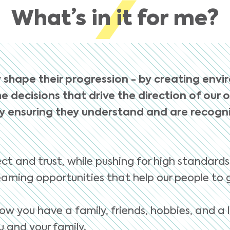
What’s in it for me?
 shape their progression - by creating envi
e decisions that drive the direction of our 
 ensuring they understand and are recognis
ct and trust, while pushing for high standards
arning opportunities that help our people to 
ow you have a family, friends, hobbies, and a l
 and your family.