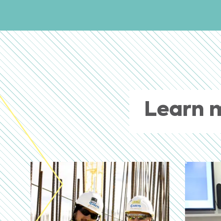
Learn 