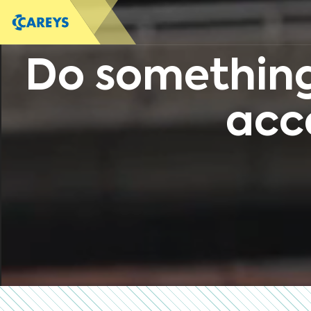
Do something
acc